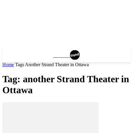
OTTAWA
Home
Tags
Another Strand Theater in Ottawa
Tag: another Strand Theater in
Ottawa