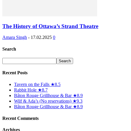
The History of Ottawa’s Strand Theatre
Amara Singh
-
17.02.2025
0
Search
Recent Posts
Tavern on the Falls ★8.5
Rabbit Hole ★8.7
Bâton Rouge Grillhouse & Bar ★8.9
Wilf & Ada’s (No reservations) ★9.3
Bâton Rouge Grillhouse & Bar ★8.9
Recent Comments
Archives