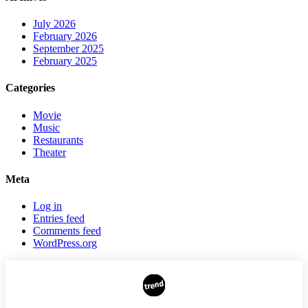
July 2026
February 2026
September 2025
February 2025
Categories
Movie
Music
Restaurants
Theater
Meta
Log in
Entries feed
Comments feed
WordPress.org